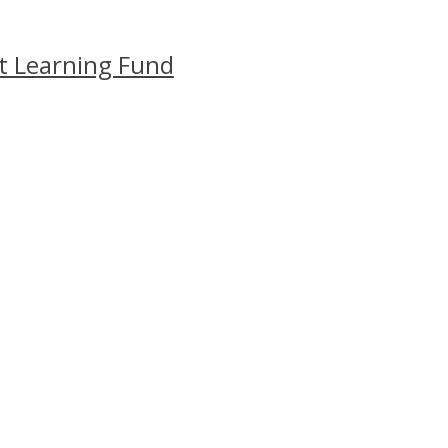
t Learning Fund