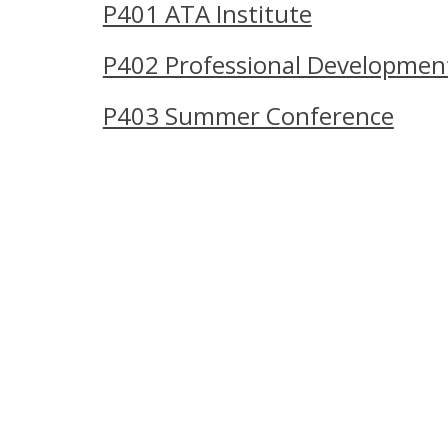
P401 ATA Institute
P402 Professional Developmen
P403 Summer Conference