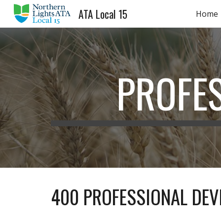
ATA Local 15
Home
Sk
PROFE
400 PROFESSIONAL DE