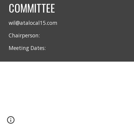
COMMITTEE
wil@atalocal15.com
Chairperson:
Meeting Dates: