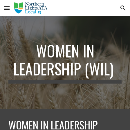
Skip to main content
Skip to navigation
WOMEN IN
LEADERSHIP (WIL)
WOMEN IN LEADERSHIP